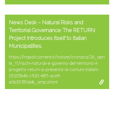
News Desk – Natural Risks and
Territorial Governance: The RETURN
Project Introduces Itself to Italian
Municipalities.
https://napoli.corriere.it/notizie/cronaca/26_apri
le_11/rischi-naturali-e-governo-del-territorio-il-
progetto-return-si-presenta-ai-comuni-italiani-
03203b4b-c920-4811-ace9-
e0b35781dxlk_amp.shtml