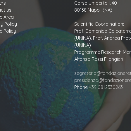
ers
Corso Umberto I, 40
ct us
80138 Napoli (NA)
te Area
cy Policy
Scientific Coordination:
e Policy
Prof. Domenico Calcaterr
(UNINA), Prof. Andrea Prot
(UNINA)
Programme Research Man
Alfonso Rossi Filangieri
segreteria@fondazioneretu
presidenza@fondazioneret
Phone
+39 0812530263