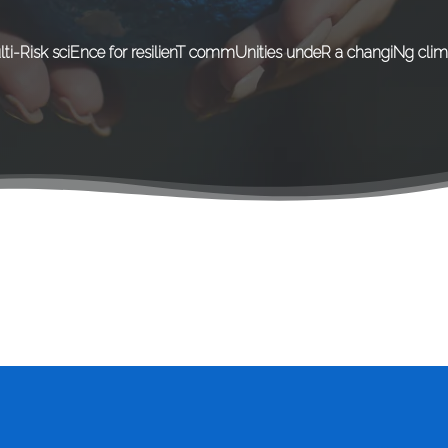
lti-Risk sciEnce for resilienT commUnities undeR a changiNg clim