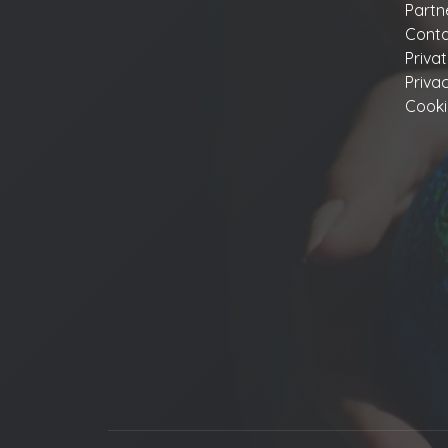
Partn
Conta
Priva
Priva
Cooki