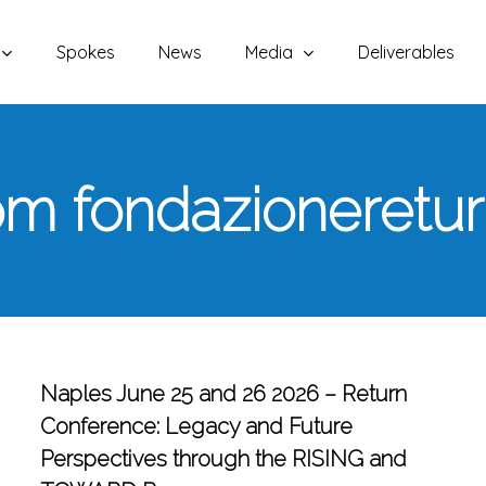
Spokes
News
Media
Deliverables
m fondazioneretu
Naples June 25 and 26 2026 – Return
Conference: Legacy and Future
Perspectives through the RISING and