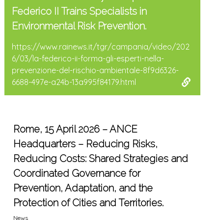
Federico II Trains Specialists in
Environmental Risk Prevention.
https://www.rainews.it/tgr/campania/video/202
6/03/la-federico-ii-forma-gli-esperti-nella-
prevenzione-del-rischio-ambientale-8f9d6326-
6688-497e-a24b-13a995f84179.html
Rome, 15 April 2026 – ANCE
Headquarters – Reducing Risks,
Reducing Costs: Shared Strategies and
Coordinated Governance for
Prevention, Adaptation, and the
Protection of Cities and Territories.
News