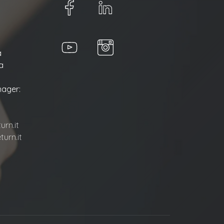
a
a
ager:
rn.it
urn.it