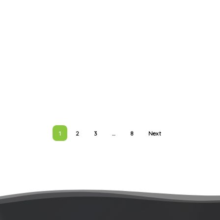
1
2
3
…
8
Next