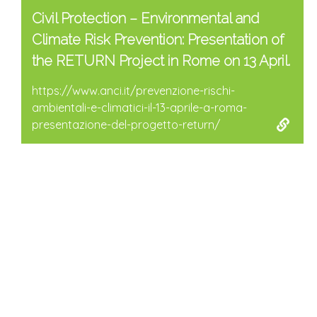
Civil Protection – Environmental and
Climate Risk Prevention: Presentation of
the RETURN Project in Rome on 13 April.
https://www.anci.it/prevenzione-rischi-
ambientali-e-climatici-il-13-aprile-a-roma-
presentazione-del-progetto-return/