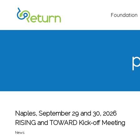
Skip
to
Foundation
main
content
p
Naples, September 29 and 30, 2026
RISING and TOWARD Kick-off Meeting
News