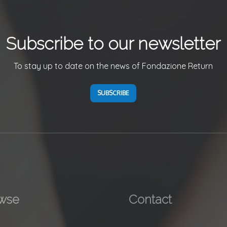
Subscribe to our newsletter
To stay up to date on the news of Fondazione Return
SUBSCRIBE
wse
Contact