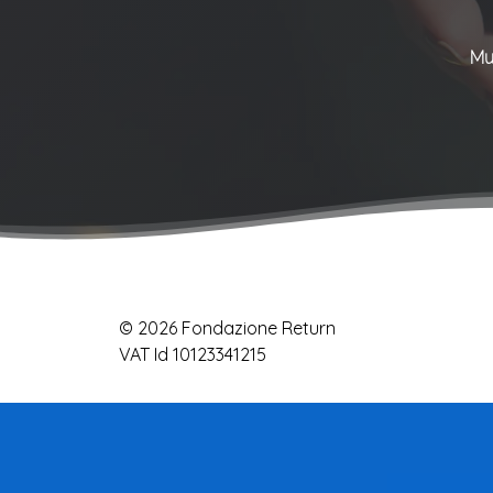
Mu
© 2026 Fondazione Return
VAT Id 10123341215