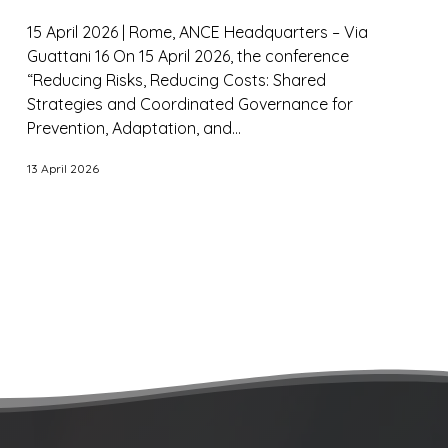
15 April 2026 | Rome, ANCE Headquarters – Via
Guattani 16 On 15 April 2026, the conference
“Reducing Risks, Reducing Costs: Shared
Strategies and Coordinated Governance for
Prevention, Adaptation, and...
13 April 2026