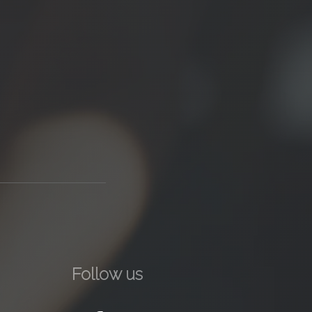
Follow us