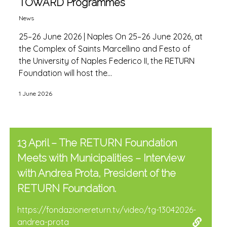
TOWARD Programmes
News
25–26 June 2026 | Naples On 25–26 June 2026, at
the Complex of Saints Marcellino and Festo of
the University of Naples Federico II, the RETURN
Foundation will host the...
1 June 2026
13 April – The RETURN Foundation
Meets with Municipalities – Interview
with Andrea Prota, President of the
RETURN Foundation.
https://fondazionereturn.tv/video/tg-13042026-
andrea-prota