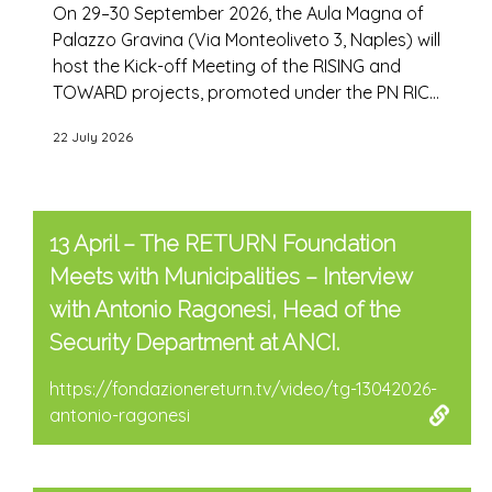
On 29–30 September 2026, the Aula Magna of
Palazzo Gravina (Via Monteoliveto 3, Naples) will
host the Kick-off Meeting of the RISING and
TOWARD projects, promoted under the PN RIC...
22 July 2026
13 April – The RETURN Foundation
Meets with Municipalities – Interview
with Antonio Ragonesi, Head of the
Security Department at ANCI.
https://fondazionereturn.tv/video/tg-13042026-
antonio-ragonesi