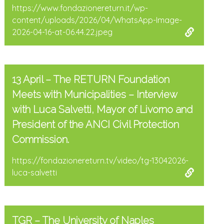
https://www.fondazionereturn.it/wp-
content/uploads/2026/04/WhatsApp-Image-
2026-04-16-at-06.44.22.jpeg
13 April – The RETURN Foundation
Meets with Municipalities – Interview
with Luca Salvetti, Mayor of Livorno and
President of the ANCI Civil Protection
Commission.
https://fondazionereturn.tv/video/tg-13042026-
luca-salvetti
TGR – The University of Naples