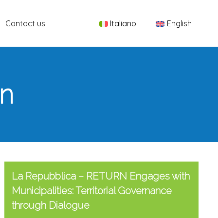
Menu
Contact us
Italiano
English
rn
La Repubblica – RETURN Engages with
Municipalities: Territorial Governance
through Dialogue