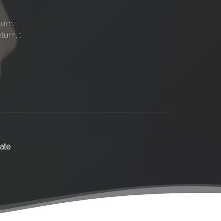
rn.it
urn.it
ate