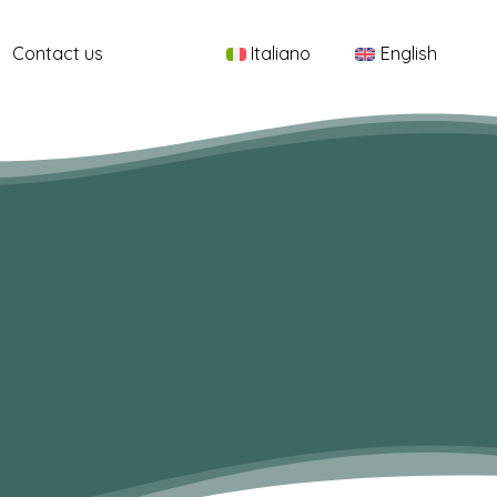
Menu
Contact us
Italiano
English