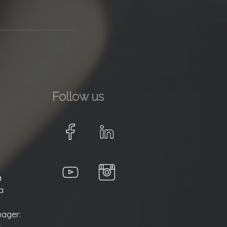
Follow us
a
a
ager: