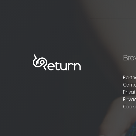
Bro
Partn
Conta
Priva
Priva
Cooki