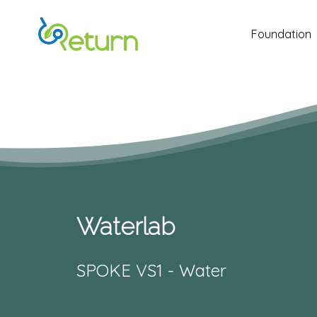
Skip
to
Foundation
main
content
Waterlab
SPOKE VS1 - Water