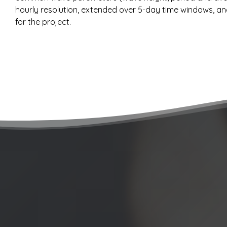
hourly resolution, extended over 5-day time windows, and 
for the project.