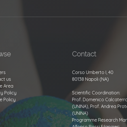
wse
Contact
ers
Corso Umberto I, 40
ct us
80138 Napoli (NA)
te Area
cy Policy
Scientific Coordination:
e Policy
Prof. Domenico Calcaterr
(UNINA), Prof. Andrea Prot
(UNINA)
Programme Research Man
Alfonso Rossi Filangieri