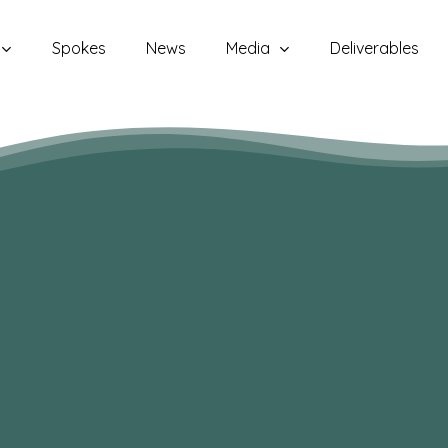
Spokes
News
Media
Deliverables