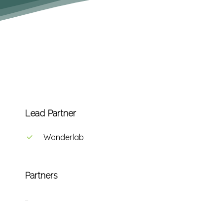
Lead Partner
Wonderlab
Partners
–