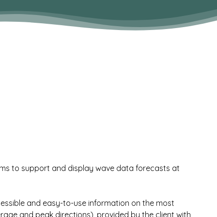
ms to support and display wave data forecasts at
accessible and easy-to-use information on the most
e and peak directions), provided by the client with