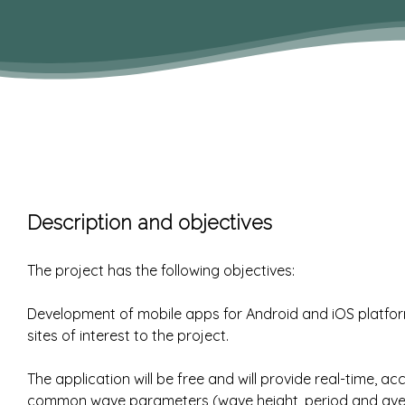
Description and objectives
The project has the following objectives:
Development of mobile apps for Android and iOS platfor
sites of interest to the project.
The application will be free and will provide real-time, 
common wave parameters (wave height, period and averag