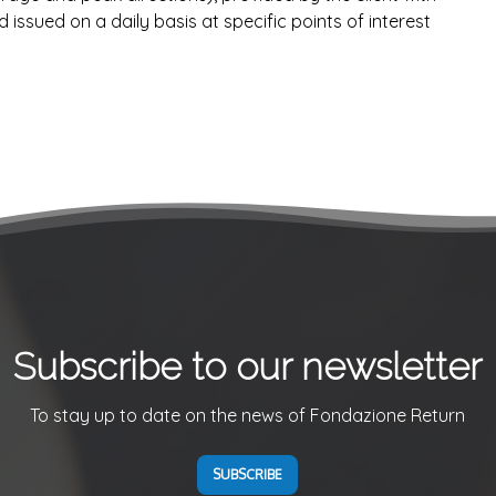
issued on a daily basis at specific points of interest
Subscribe to our newsletter
To stay up to date on the news of Fondazione Return
SUBSCRIBE