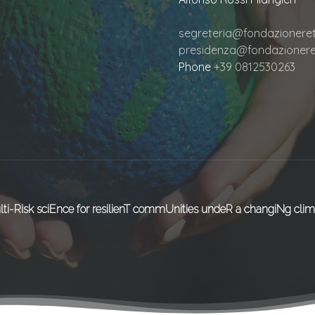
segreteria@fondazioneretu
presidenza@fondazioneret
Phone
+39 0812530263
lti-Risk sciEnce for resilienT commUnities undeR a changiNg clim