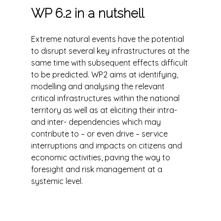
WP 6.2 in a nutshell
Extreme natural events have the potential
to disrupt several key infrastructures at the
same time with subsequent effects difficult
to be predicted. WP2 aims at identifying,
modelling and analysing the relevant
critical infrastructures within the national
territory as well as at eliciting their intra-
and inter- dependencies which may
contribute to – or even drive – service
interruptions and impacts on citizens and
economic activities, paving the way to
foresight and risk management at a
systemic level.