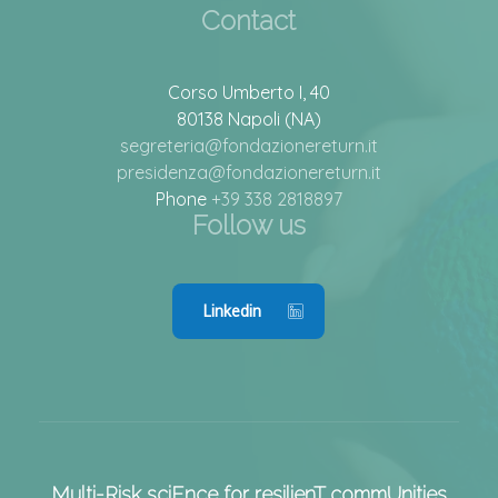
Contact
Corso Umberto I, 40
80138 Napoli (NA)
segreteria@fondazionereturn.it
presidenza@fondazionereturn.it
Phone
+39 338 2818897
Follow us
Linkedin
Multi-Risk sciEnce for resilienT commUnities