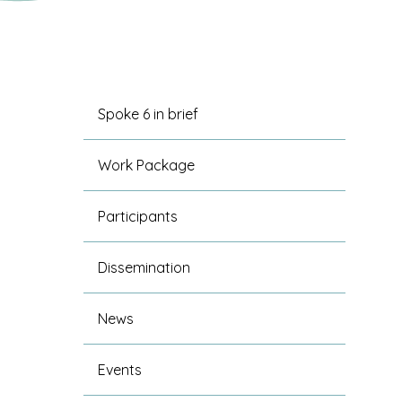
Spoke 6 in brief
Work Package
Participants
Dissemination
News
Events