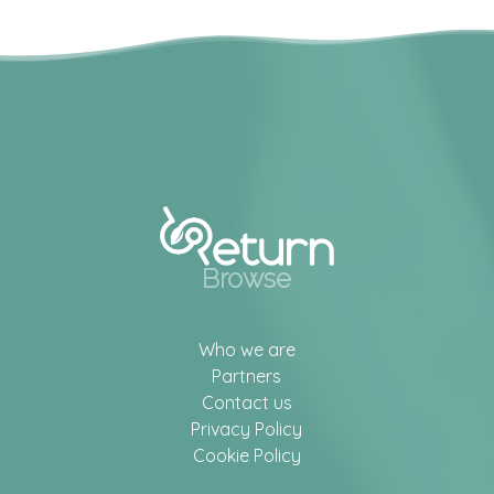
Browse
Who we are
Partners
Contact us
Privacy Policy
Cookie Policy