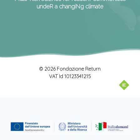
undeR a changiNg climate
© 2026 Fondazione Return
VAT Id 10123341215