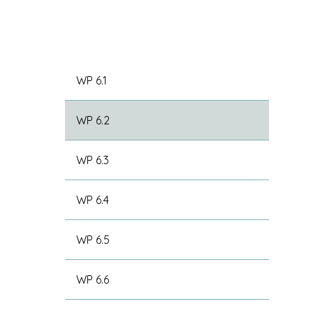
WP 6.1
WP 6.2
WP 6.3
WP 6.4
WP 6.5
WP 6.6