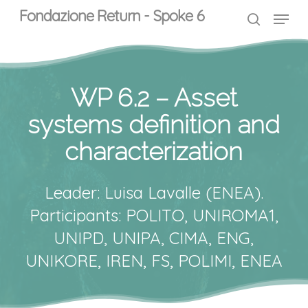
Skip
Menu
Menu
Fondazione Return - Spoke 6
to
search
main
content
WP 6.2 – Asset
systems definition and
characterization
Leader: Luisa Lavalle (ENEA).
Participants: POLITO, UNIROMA1,
UNIPD, UNIPA, CIMA, ENG,
UNIKORE, IREN, FS, POLIMI, ENEA