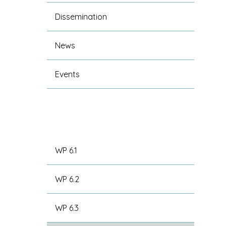
Dissemination
News
Events
WP 6.1
WP 6.2
WP 6.3