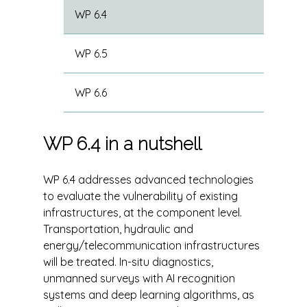
WP 6.4
WP 6.5
WP 6.6
WP 6.4 in a nutshell
WP 6.4 addresses advanced technologies
to evaluate the vulnerability of existing
infrastructures, at the component level.
Transportation, hydraulic and
energy/telecommunication infrastructures
will be treated. In-situ diagnostics,
unmanned surveys with AI recognition
systems and deep learning algorithms, as