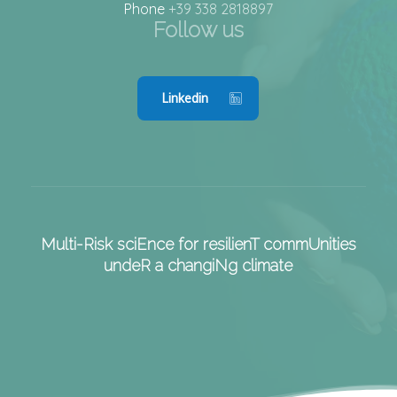
Phone
+39 338 2818897
Follow us
Linkedin
Multi-Risk sciEnce for resilienT commUnities
undeR a changiNg climate