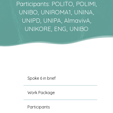
Participants: POLITO, POLIMI,
UNIBO, UNIROMA1, UNINA,
UNIPD, UNIPA, AlmavivA,
UNIKORE, ENG, UNIBO
Spoke 6 in brief
Work Package
Participants