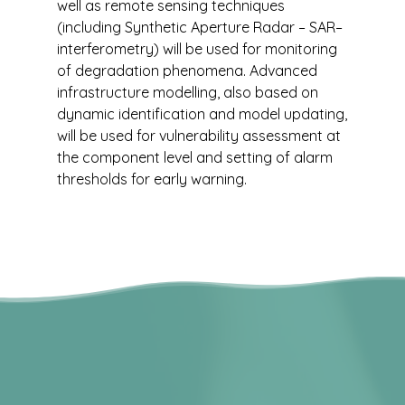
well as remote sensing techniques
(including Synthetic Aperture Radar – SAR–
interferometry) will be used for monitoring
of degradation phenomena. Advanced
infrastructure modelling, also based on
dynamic identification and model updating,
will be used for vulnerability assessment at
the component level and setting of alarm
thresholds for early warning.