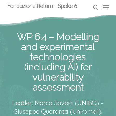
Skip
Menu
Menu
Fondazione Return - Spoke 6
to
search
main
content
WP 6.4 – Modelling
and experimental
technologies
(including AI) for
vulnerability
assessment
Leader: Marco Savoia (UNIBO) –
Giuseppe Quaranta (Uniroma1).