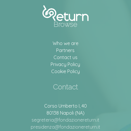
Browse
Who we are
Partners
Contact us
Privacy Policy
Cookie Policy
Contact
Corso Umberto I, 40
80138 Napoli (NA)
segreteria@fondazionereturn.it
presidenza@fondazionereturn.it