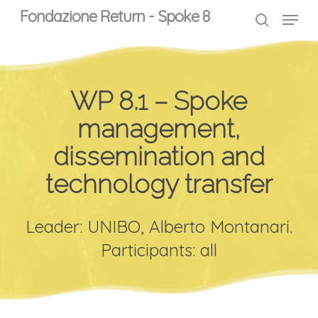
Skip
Menu
Menu
Fondazione Return - Spoke 8
to
search
main
content
WP 8.1 – Spoke
management,
dissemination and
technology transfer
Leader: UNIBO, Alberto Montanari.
Participants: all