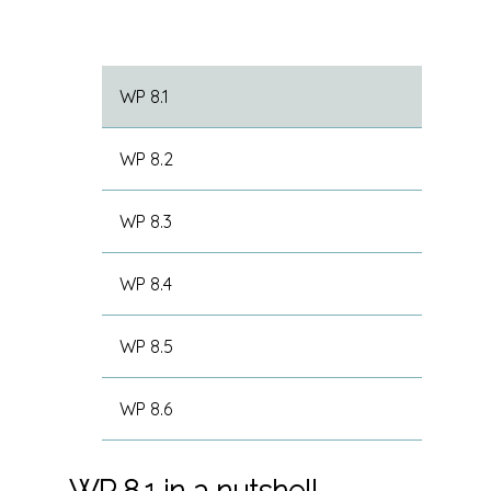
WP 8.1
WP 8.2
WP 8.3
WP 8.4
WP 8.5
WP 8.6
WP 8.1 in a nutshell