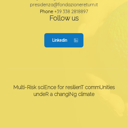
presidenza@fondazionereturn.it
Phone
+39 338 2818897
Follow us
Linkedin
Multi-Risk sciEnce for resilienT commUnities
undeR a changiNg climate