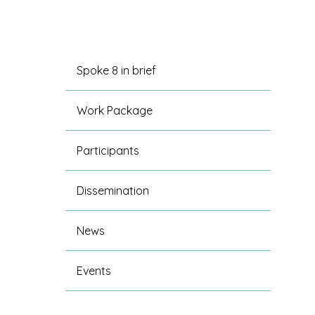
Spoke 8 in brief
Work Package
Participants
Dissemination
News
Events