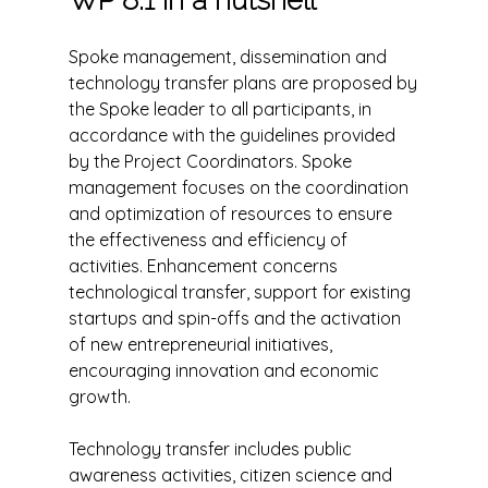
Spoke management, dissemination and
technology transfer plans are proposed by
the Spoke leader to all participants, in
accordance with the guidelines provided
by the Project Coordinators. Spoke
management focuses on the coordination
and optimization of resources to ensure
the effectiveness and efficiency of
activities. Enhancement concerns
technological transfer, support for existing
startups and spin-offs and the activation
of new entrepreneurial initiatives,
encouraging innovation and economic
growth.
Technology transfer includes public
awareness activities, citizen science and