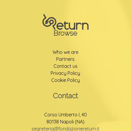
Browse
Who we are
Partners
Contact us
Privacy Policy
Cookie Policy
Contact
Corso Umberto I, 40
80138 Napoli (NA)
segreteria@fondazionereturn.it