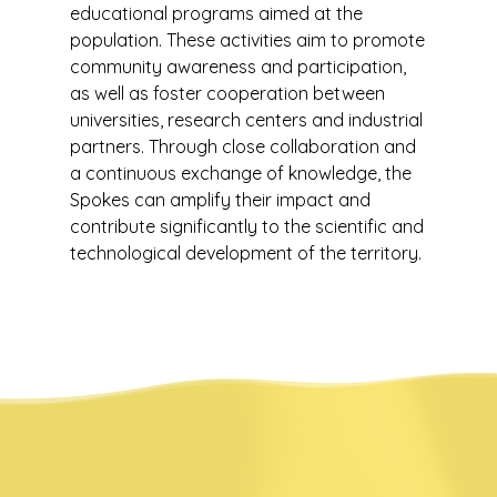
educational programs aimed at the
population. These activities aim to promote
community awareness and participation,
as well as foster cooperation between
universities, research centers and industrial
partners. Through close collaboration and
a continuous exchange of knowledge, the
Spokes can amplify their impact and
contribute significantly to the scientific and
technological development of the territory.