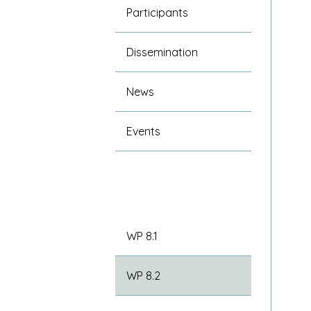
Participants
Dissemination
News
Events
WP 8.1
WP 8.2