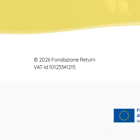
© 2026 Fondazione Return
VAT Id 10123341215