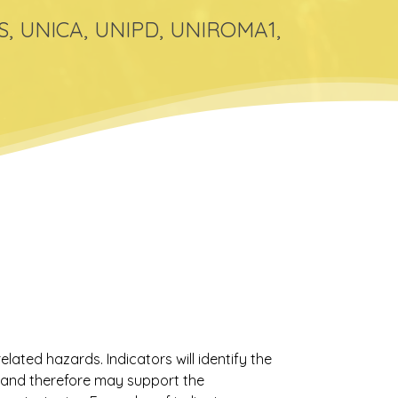
GS, UNICA, UNIPD, UNIROMA1,
elated hazards. Indicators will identify the
k and therefore may support the