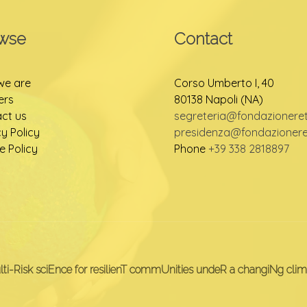
wse
Contact
we are
Corso Umberto I, 40
ers
80138 Napoli (NA)
ct us
segreteria@fondazioneretu
cy Policy
presidenza@fondazioneret
e Policy
Phone
+39 338 2818897
lti-Risk sciEnce for resilienT commUnities undeR a changiNg clim