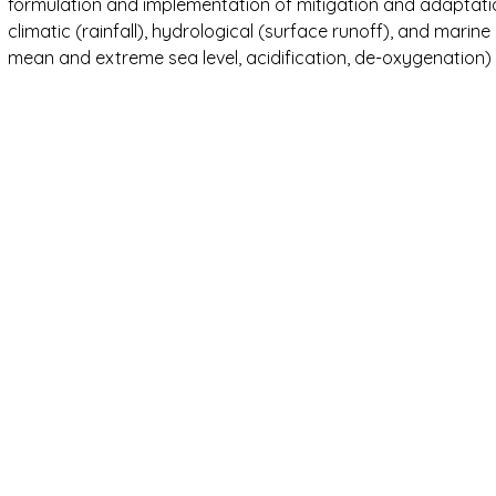
formulation and implementation of mitigation and adaptatio
climatic (rainfall), hydrological (surface runoff), and mari
mean and extreme sea level, acidification, de-oxygenation) 