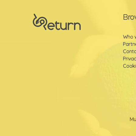
Bro
Who 
Partn
Conta
Priva
Cooki
Mu