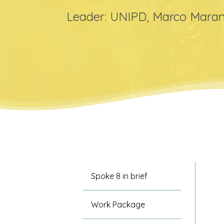
Leader: UNIPD, Marco Maran
Hit enter to search or ESC to close
Spoke 8 in brief
Work Package