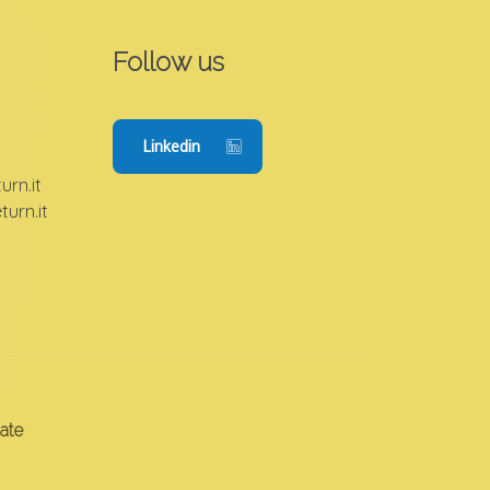
Follow us
Linkedin
rn.it
urn.it
ate