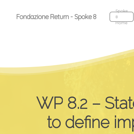
Skip
to
Spoke
Fondazione Return - Spoke 8
8
main
Home
content
WP
8.2
–
Stat
to
define
im