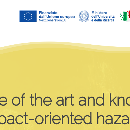
e
of
the
art
and
kn
pact-oriented
haza