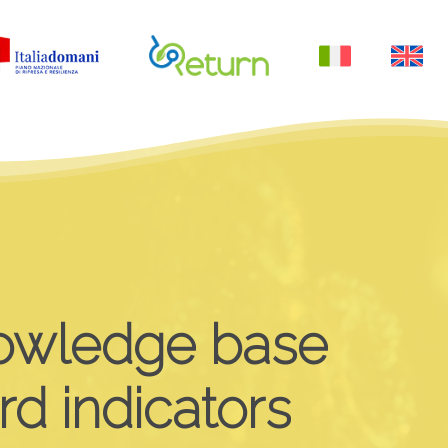
Menu
owledge
base
rd
indicators