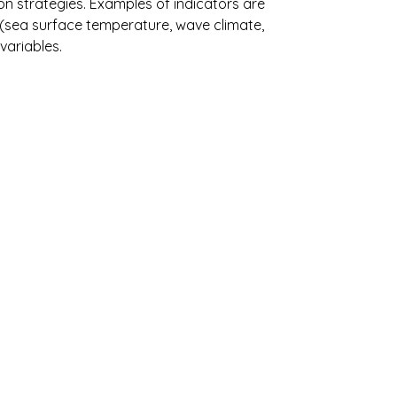
n strategies. Examples of indicators are
ne (sea surface temperature, wave climate,
variables.