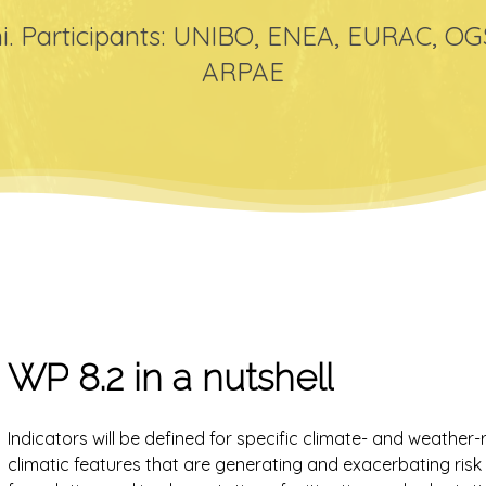
i. Participants: UNIBO, ENEA, EURAC, O
ARPAE
WP
8.2
in
a
nutshell
Indicators will be defined for specific climate- and weather-r
climatic features that are generating and exacerbating ris