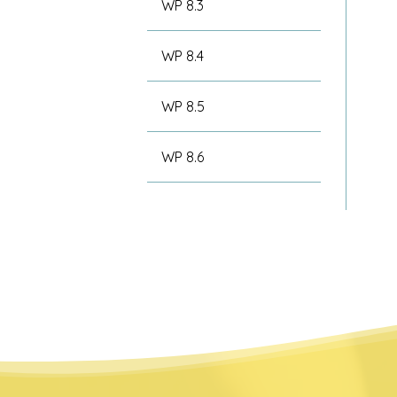
WP 8.3
WP 8.4
WP 8.5
WP 8.6