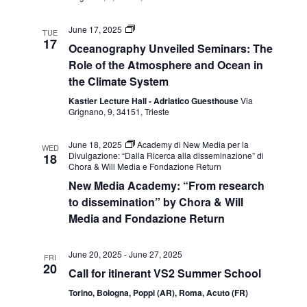
sistema
climatico
Seminari
June 17, 2025
TUE
Oceanography
17
Oceanography Unveiled Seminars: The
Unveiled:
ruolo
Role of the Atmosphere and Ocean in
dell’atmosfera
the Climate System
e
dell’oceano
Kastler Lecture Hall - Adriatico Guesthouse
Via
nel
Grignano, 9, 34151, Trieste
sistema
climatico
June 18, 2025
Academy di New Media per la
WED
Divulgazione: “Dalla Ricerca alla disseminazione” di
18
Chora & Will Media e Fondazione Return
New Media Academy: “From research
to dissemination” by Chora & Will
Media and Fondazione Return
June 20, 2025
-
June 27, 2025
FRI
20
Call for itinerant VS2 Summer School
Torino, Bologna, Poppi (AR), Roma, Acuto (FR)