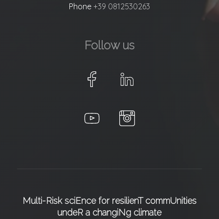
Phone
+39 0812530263
Follow us
Multi-Risk sciEnce for resilienT commUnities
undeR a changiNg climate