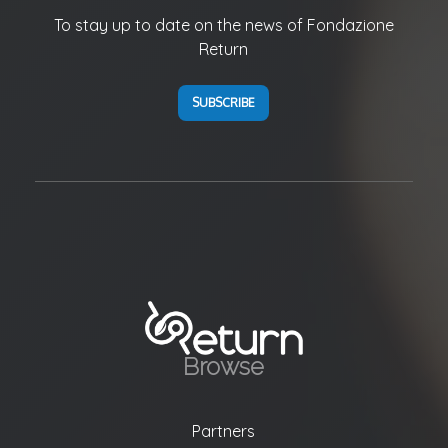
To stay up to date on the news of Fondazione
Return
SUBSCRIBE
Browse
Partners