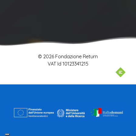
© 2026 Fondazione Return
VAT Id 10123341215