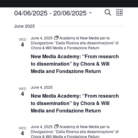
04/06/2025
 - 
20/06/2025
Events
Event
Search
List
Views
Select
Search
June 2025
Navigat
date.
and
June 4, 2025
Academy di New Media per la
WED
Views
Divulgazione: “Dalla Ricerca alla disseminazione” di
4
Chora & Will Media e Fondazione Return
Navigatio
New Media Academy: “From research
to dissemination” by Chora & Will
Media and Fondazione Return
June 4, 2025
WED
4
New Media Academy: “From research
to dissemination” by Chora & Will
Media and Fondazione Return
June 4, 2025
Academy di New Media per la
WED
Divulgazione: “Dalla Ricerca alla disseminazione” di
4
Chora & Will Media e Fondazione Return