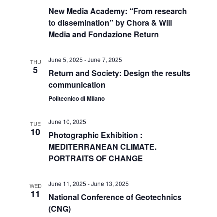
New Media Academy: “From research
to dissemination” by Chora & Will
Media and Fondazione Return
June 5, 2025
-
June 7, 2025
THU
5
Return and Society: Design the results
communication
Politecnico di Milano
June 10, 2025
TUE
10
Photographic Exhibition :
MEDITERRANEAN CLIMATE.
PORTRAITS OF CHANGE
June 11, 2025
-
June 13, 2025
WED
11
National Conference of Geotechnics
(CNG)