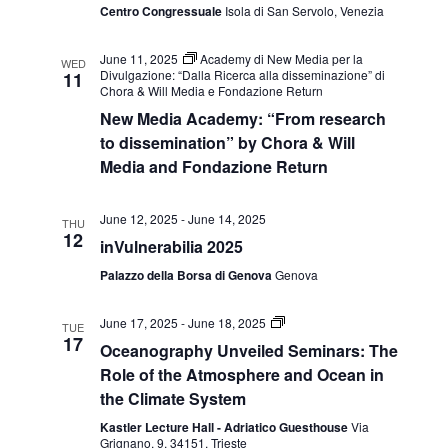
Centro Congressuale
Isola di San Servolo, Venezia
June 11, 2025
Academy di New Media per la
WED
Divulgazione: “Dalla Ricerca alla disseminazione” di
11
Chora & Will Media e Fondazione Return
New Media Academy: “From research
to dissemination” by Chora & Will
Media and Fondazione Return
June 12, 2025
-
June 14, 2025
THU
12
inVulnerabilia 2025
Palazzo della Borsa di Genova
Genova
Seminari
June 17, 2025
-
June 18, 2025
TUE
Oceanography
17
Oceanography Unveiled Seminars: The
Unveiled:
ruolo
Role of the Atmosphere and Ocean in
dell’atmosfera
the Climate System
e
dell’oceano
Kastler Lecture Hall - Adriatico Guesthouse
Via
nel
Grignano, 9, 34151, Trieste