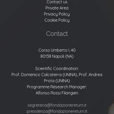
Contact us
Private Area
Privacy Policy
Cookie Policy
Contact
Corso Umberto I, 40
80138 Napoli (NA)
Scientific Coordination:
Prof. Domenico Calcaterra (UNINA), Prof. Andrea
Prota (UNINA)
Programme Research Manager:
Alfonso Rossi Filangieri
segreteria@fondazionereturn.it
presidenza@fondazionereturn.it