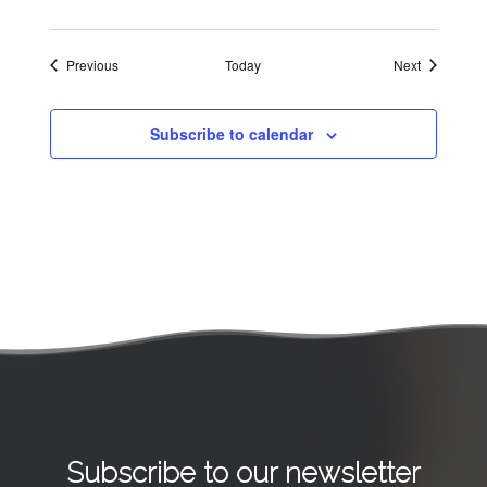
Events
Events
Previous
Today
Next
Subscribe to calendar
Subscribe to our newsletter