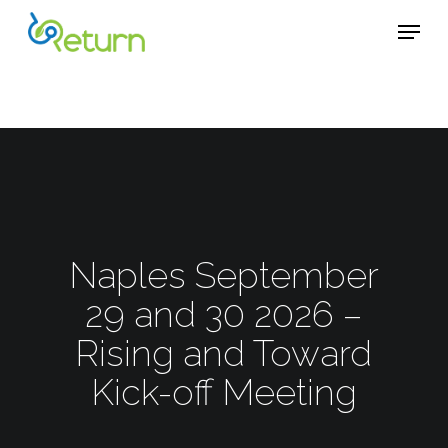
Skip
Menu
Menu
to
main
content
Naples September
29 and 30 2026 –
Rising and Toward
Kick-off Meeting